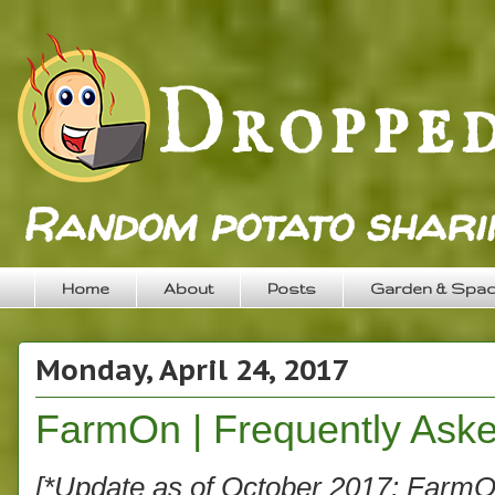
Random potato sharin
Home
About
Posts
Garden & Spa
Monday, April 24, 2017
FarmOn | Frequently Aske
[*Update as of October 2017: FarmOn