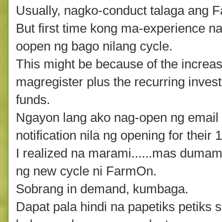
Usually, nagko-conduct talaga ang 
But first time kong ma-experience n
oopen ng bago nilang cycle.
This might be because of the increas
magregister plus the recurring inves
funds.
Ngayon lang ako nag-open ng email 
notification nila ng opening for thei
I realized na marami......mas duma
ng new cycle ni FarmOn.
Sobrang in demand, kumbaga.
Dapat pala hindi na papetiks petiks 