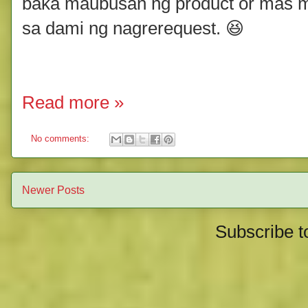
baka maubusan ng product or mas m
sa dami ng nagrerequest. 😆
Read more »
No comments:
Newer Posts
Subscribe t