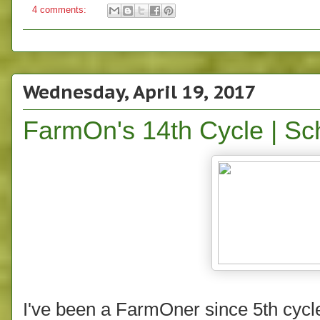
4 comments:
Wednesday, April 19, 2017
FarmOn's 14th Cycle | S
I've been a FarmOner since 5th cycl