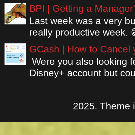
BPI | Getting a Manager
Last week was a very bus
really productive week. 
GCash | How to Cancel y
Were you also looking fo
Disney+ account but couldn
2025. Theme 