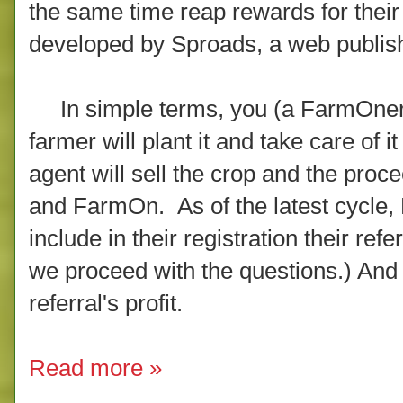
the same time reap rewards for thei
developed by Sproads, a web publis
In simple terms, you (a FarmOner)
farmer will plant it and take care of i
agent will sell the crop and the proce
and FarmOn. As of the latest cycle,
include in their registration their ref
we proceed with the questions.) And 
referral's profit.
Read more »