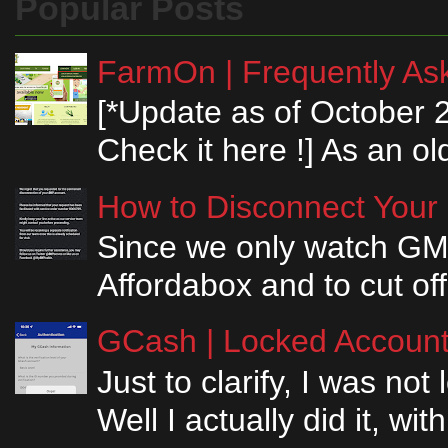
Popular Posts
FarmOn | Frequently Ask
[*Update as of October 
Check it here !] As an ol
How to Disconnect Your
Since we only watch GM
Affordabox and to cut off
GCash | Locked Account 
Just to clarify, I was n
Well I actually did it, w