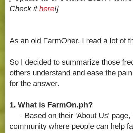
Check it
here
!]
As an old FarmOner, I read a lot of 
So I decided to summarize those fre
others understand and ease the pain o
for the answer.
1. What is FarmOn.ph?
- Based on their 'About Us' page,
community where people can help far