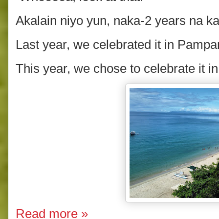
Akalain niyo yun, naka-2 years na ka
Last year, we celebrated it in Pam
This year, we chose to celebrate it i
Read more »