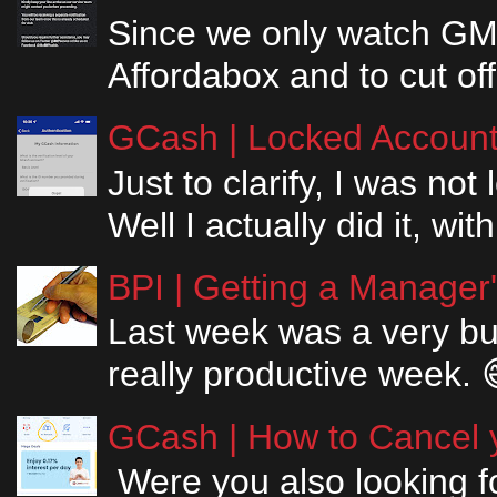
Since we only watch GM
Affordabox and to cut off
GCash | Locked Account 
Just to clarify, I was n
Well I actually did it, w
BPI | Getting a Manager
Last week was a very bus
really productive week. 
GCash | How to Cancel y
Were you also looking fo