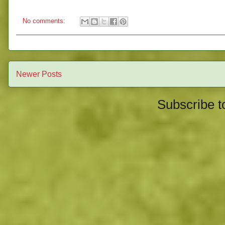
No comments:
Newer Posts
Subscribe t