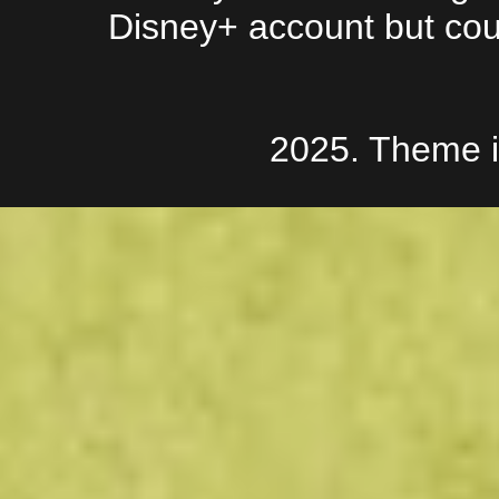
Disney+ account but couldn
2025. Theme 