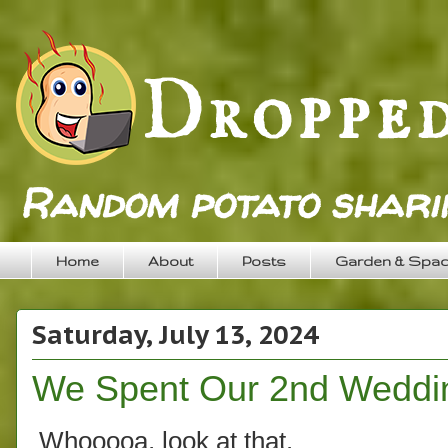
Random potato sharin
Home
About
Posts
Garden & Spa
Saturday, July 13, 2024
We Spent Our 2nd Wedding
Whooooa, look at that.