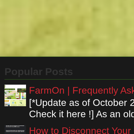
Popular Posts
FarmOn | Frequently Ask
[*Update as of October 
Check it here !] As an ol
How to Disconnect Your