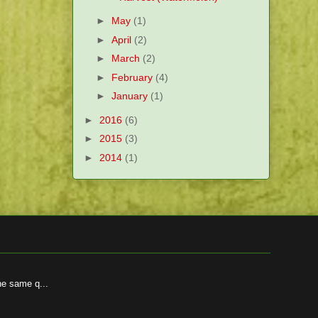
►
May
(1)
►
April
(2)
►
March
(2)
►
February
(4)
►
January
(1)
►
2016
(6)
►
2015
(3)
►
2014
(1)
he same q...