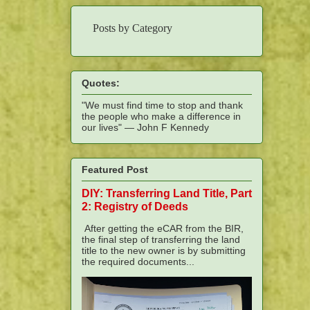
Posts by Category
Quotes:
"We must find time to stop and thank
the people who make a difference in
our lives" — John F Kennedy
Featured Post
DIY: Transferring Land Title, Part
2: Registry of Deeds
After getting the eCAR from the BIR,
the final step of transferring the land
title to the new owner is by submitting
the required documents...