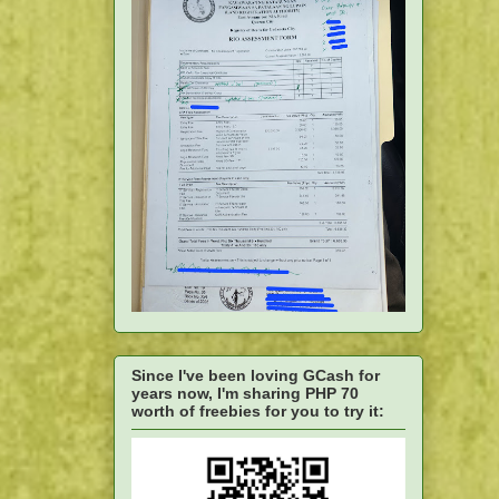
Since I've been loving GCash for
years now, I'm sharing PHP 70
worth of freebies for you to try it: