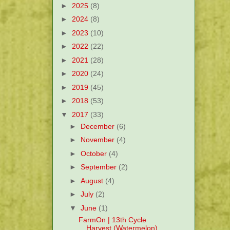
►
2025
(8)
►
2024
(8)
►
2023
(10)
►
2022
(22)
►
2021
(28)
►
2020
(24)
►
2019
(45)
►
2018
(53)
▼
2017
(33)
►
December
(6)
►
November
(4)
►
October
(4)
►
September
(2)
►
August
(4)
►
July
(2)
▼
June
(1)
FarmOn | 13th Cycle
Harvest (Watermelon)