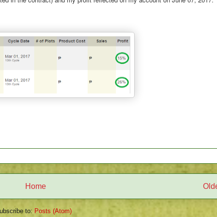
Home
Old
ubscribe to:
Posts (Atom)