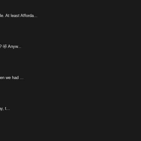
 At least Afforda...
? 🤣 Anyw...
hen we had ...
, t...