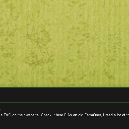
n
 FAQ on their website. Check it here !] As an old FarmOner, I read a lot of t