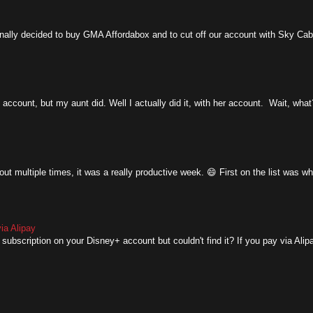
y decided to buy GMA Affordabox and to cut off our account with Sky Cable.
account, but my aunt did. Well I actually did it, with her account. Wait, what
ut multiple times, it was a really productive week. 😄 First on the list was w
ia Alipay
subscription on your Disney+ account but couldn't find it? If you pay via Alipay