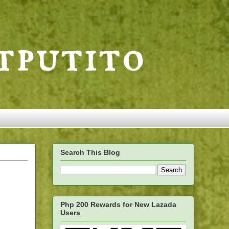
Search This Blog
Php 200 Rewards for New Lazada
Users