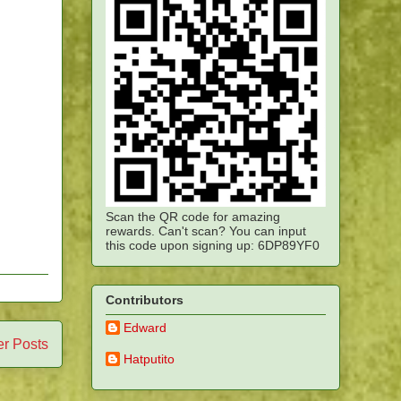
Scan the QR code for amazing
rewards. Can't scan? You can input
this code upon signing up: 6DP89YF0
Contributors
Edward
er Posts
Hatputito