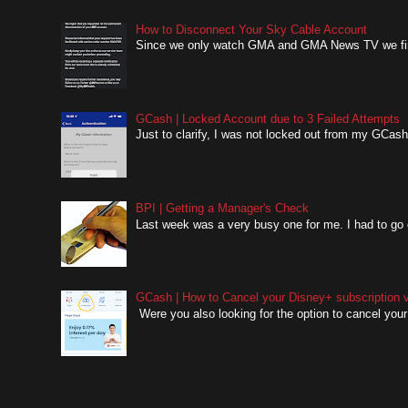
How to Disconnect Your Sky Cable Account
Since we only watch GMA and GMA News TV we finall
GCash | Locked Account due to 3 Failed Attempts
Just to clarify, I was not locked out from my GCash 
BPI | Getting a Manager's Check
Last week was a very busy one for me. I had to go o
GCash | How to Cancel your Disney+ subscription v
Were you also looking for the option to cancel your 