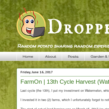
Random potato sharing random experie
Home
About
Posts
Garden &
Friday, June 16, 2017
FarmOn | 13th Cycle Harvest (Wa
Last cycle (the 13th), I put my investment on Watermelon, whic
I invested it in two (2) farms, which I unfortunately forgot to no
The start of actual land farming was on March 15, 2017 (as sta