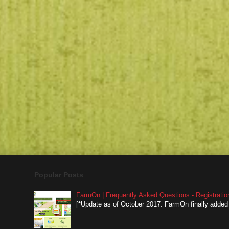
Popular Posts
FarmOn | Frequently Asked Questions - Registratio
[*Update as of October 2017: FarmOn finally added a