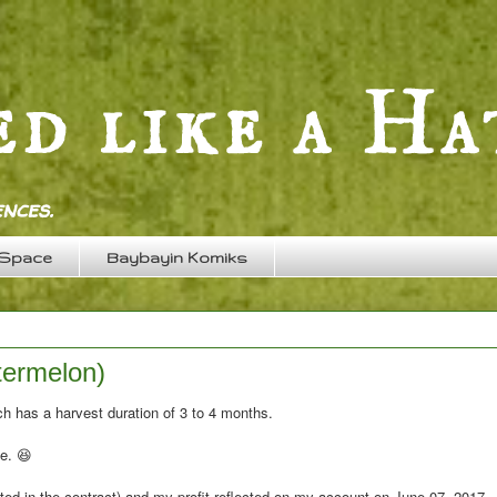
nces.
 Space
Baybayin Komiks
termelon)
h has a harvest duration of 3 to 4 months.
te. 😆
ted in the contract) and my profit reflected on my account on June 07, 2017.