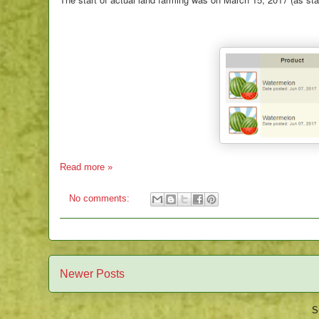
Read more »
No comments:
Newer Posts
S