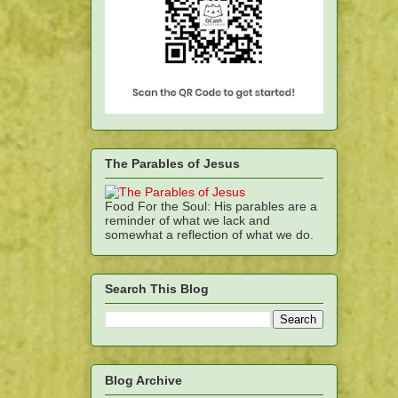
The Parables of Jesus
Food For the Soul: His parables are a
reminder of what we lack and
somewhat a reflection of what we do.
Search This Blog
Blog Archive