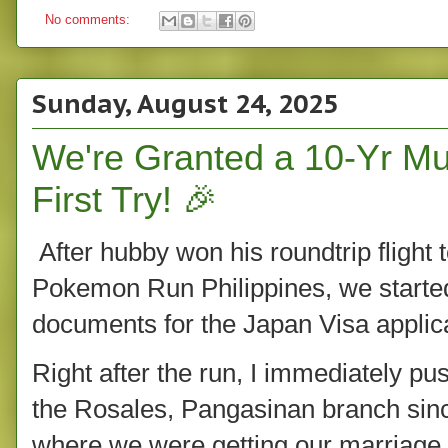
No comments:
Sunday, August 24, 2025
We're Granted a 10-Yr Mul
First Try! 🎉
After hubby won his roundtrip flight 
Pokemon Run Philippines, we starte
documents for the Japan Visa applica
Right after the run, I immediately p
the Rosales, Pangasinan branch since
where we were getting our marriage a