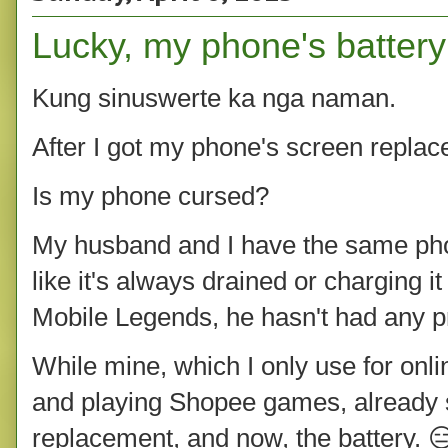
Lucky, my phone's battery
Kung sinuswerte ka nga naman.
After I got my phone's screen replace
Is my phone cursed?
My husband and I have the same pho
like it's always drained or charging i
Mobile Legends, he hasn't had any pro
While mine, which I only use for onli
and playing Shopee games, already 
replacement, and now, the battery. 