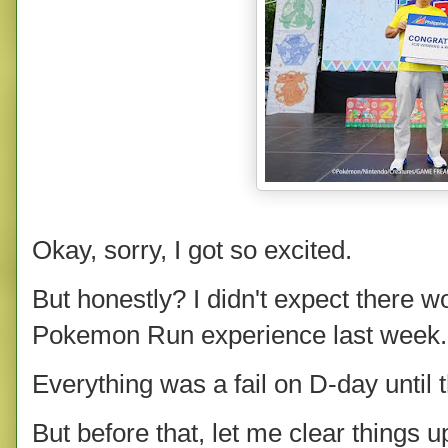
Okay, sorry, I got so excited.
But honestly? I didn't expect there wou
Pokemon Run experience last week.
Everything was a fail on D-day until th
But before that, let me clear things 