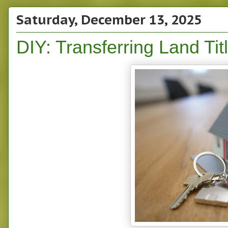
Saturday, December 13, 2025
DIY: Transferring Land Tit