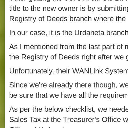
title to the new owner is by submitti
Registry of Deeds branch where the p
In our case, it is the Urdaneta branch
As I mentioned from the last part of 
the Registry of Deeds right after w
Unfortunately, their WANLink System
Since we're already there though, w
be sure that we have all the require
As per the below checklist, we need
Sales Tax at the Treasurer's Office w