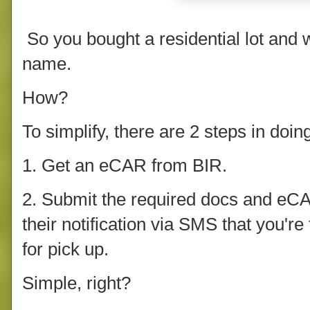
So you bought a residential lot and wo
name.
How?
To simplify, there are 2 steps in doin
1. Get an eCAR from BIR.
2. Submit the required docs and eCAR
their notification via SMS that you're
for pick up.
Simple, right?