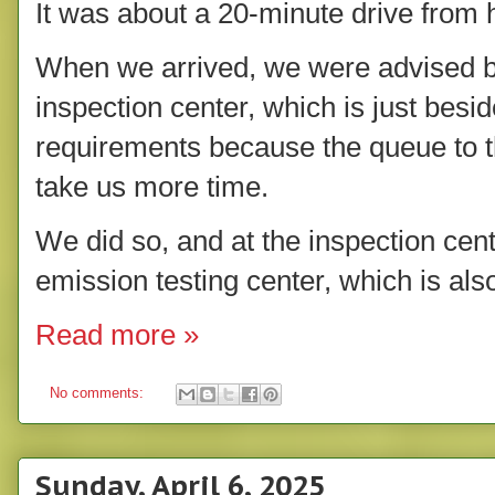
It was about a 20-minute drive from
When we arrived, we were advised by 
inspection center, which is just besid
requirements because the queue to the
take us more time.
We did so, and at the inspection cen
emission testing center, which is als
Read more »
No comments:
Sunday, April 6, 2025