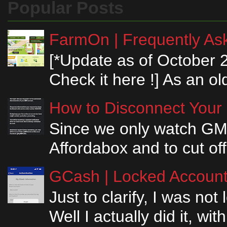
Popular Posts
FarmOn | Frequently Ask
[*Update as of October 
Check it here !] As an ol
How to Disconnect Your
Since we only watch GM
Affordabox and to cut off
GCash | Locked Account 
Just to clarify, I was n
Well I actually did it, w