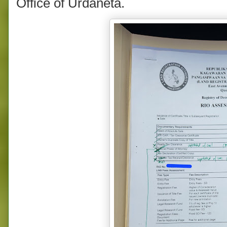
Office of Urdaneta.