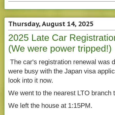
Thursday, August 14, 2025
2025 Late Car Registrati
(We were power tripped!)
The car's registration renewal was d
were busy with the Japan visa applic
look into it now.
We went to the nearest LTO branch t
We left the house at 1:15PM.