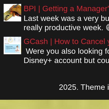
BPI | Getting a Manager
Last week was a very bus
really productive week. 
GCash | How to Cancel y
Were you also looking fo
Disney+ account but couldn
2025. Theme 