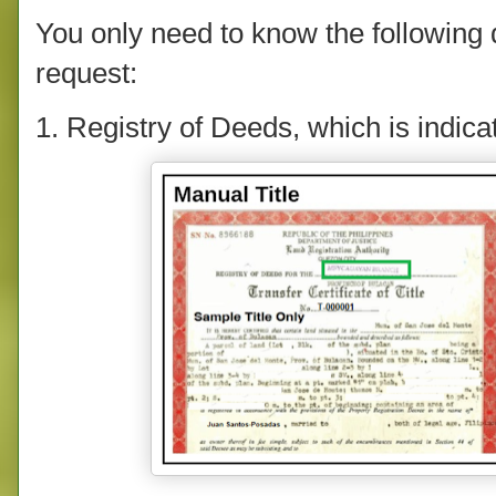
You only need to know the following de
request:
1. Registry of Deeds, which is indicate