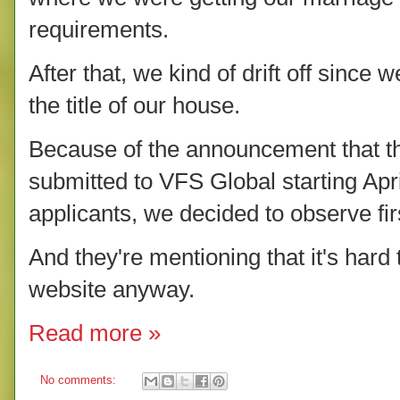
requirements.
After that, we kind of drift off since 
the title of our house.
Because of the announcement that the
submitted to VFS Global starting Apri
applicants, we decided to observe fir
And they're mentioning that it's hard
website anyway.
Read more »
No comments: