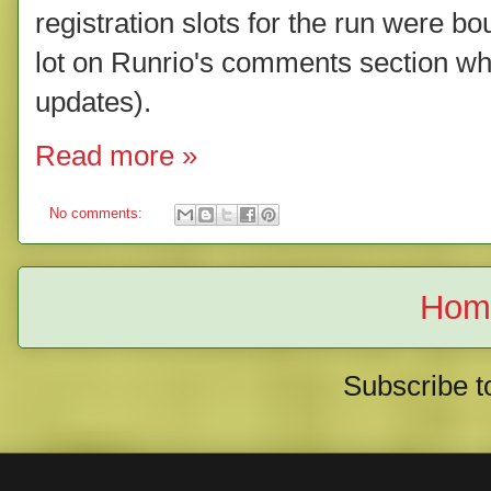
registration slots for the run were b
lot on Runrio's comments section whe
updates).
Read more »
No comments:
Hom
Subscribe t