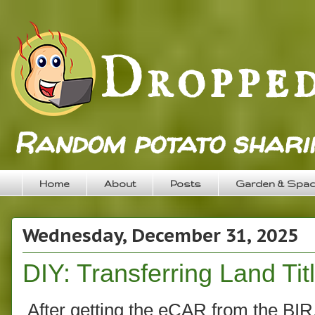
Random potato sharin
Home
About
Posts
Garden & Spa
Wednesday, December 31, 2025
DIY: Transferring Land Tit
After getting the eCAR from the BIR, 