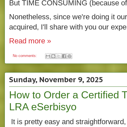
But TIME CONSUMING (because of th
Nonetheless, since we're doing it our
acquired, I'll share with you our expe
Read more »
No comments:
Sunday, November 9, 2025
How to Order a Certified T
LRA eSerbisyo
It is pretty easy and straightforward, 