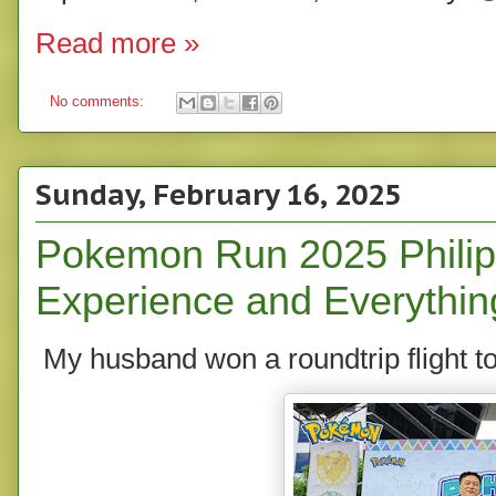
Read more »
No comments:
Sunday, February 16, 2025
Pokemon Run 2025 Philip
Experience and Everythin
My husband won a roundtrip flight to