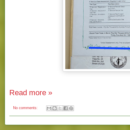
Read more »
No comments: