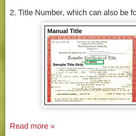
2. Title Number, which can also be fou
Read more »