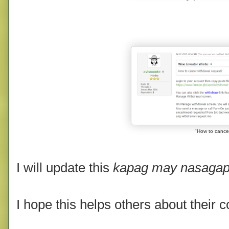
"
How to cancel
I will update this
kapag may nasagap
I hope this helps others about their 