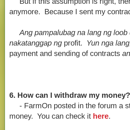
But if this assumption is right, then 
anymore. Because I sent my contract fi
Ang pampalubag na lang ng loob d
nakatanggap ng
profit.
Yun nga lang
payment and sending of contracts
an
6. How can I withdraw my money
- FarmOn posted in the forum a st
money. You can check it
here
.