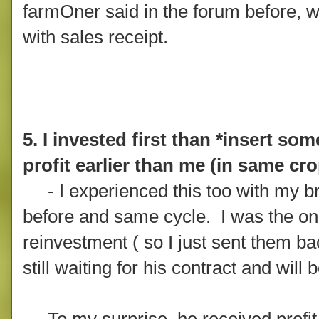
farmOner said in the forum before, w
with sales receipt.
5. I invested first than *insert s
profit earlier than me (in same cr
- I experienced this too with my b
before and same cycle. I was the one
reinvestment ( so I just sent them b
still waiting for his contract and wil
To my surprise, he received profit e