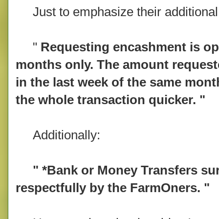
Just to emphasize their additional 
"
Requesting encashment is ope
months only. The amount requeste
in the last week of the same mont
the whole transaction quicker. "
Additionally:
" *Bank or Money Transfers surc
respectfully by the FarmOners. "