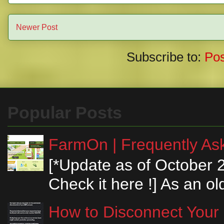
Newer Post
Subscribe to:
Po
Popular Posts
FarmOn | Frequently Ask
[*Update as of October 
Check it here !] As an ol
How to Disconnect Your