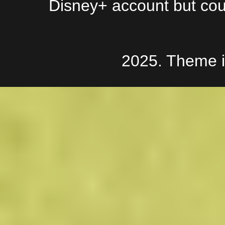
Disney+ account but couldn
2025. Theme 