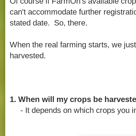
Of course if FarmOn's available crop
can't accommodate further registratio
stated date. So, there.
When the real farming starts, we just
harvested.
1. When will my crops be harvest
- It depends on which crops you i