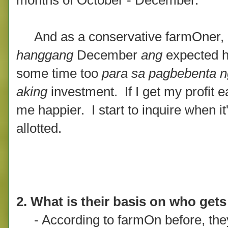
And as a conservative farmOner, if
hanggang
December
ang
expected h
some time too
para sa pagbebenta n
aking
investment. If I get my profit 
me happier. I start to inquire when it
allotted.
2. What is their basis on who gets 
- According to farmOn before, they ba