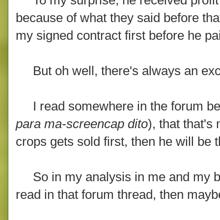
because of what they said before that i
my signed contract first before he pa
But oh well, there's always an exce
I read somewhere in the forum before
para ma-screencap dito
), that that'
crops gets sold first, then he will be t
So in my analysis in me and my brothe
read in that forum thread, then mayb