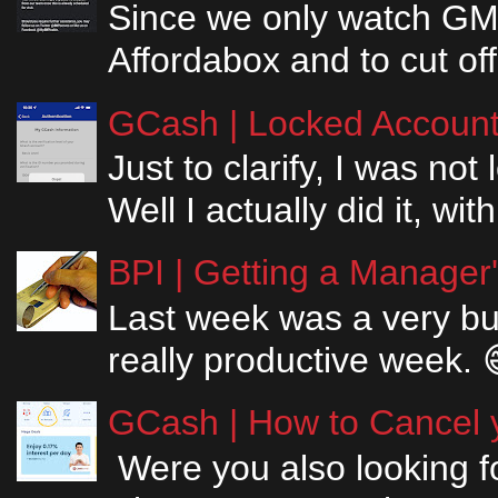
Since we only watch GM
Affordabox and to cut off
GCash | Locked Account 
Just to clarify, I was n
Well I actually did it, w
BPI | Getting a Manager
Last week was a very bus
really productive week. 
GCash | How to Cancel y
Were you also looking fo