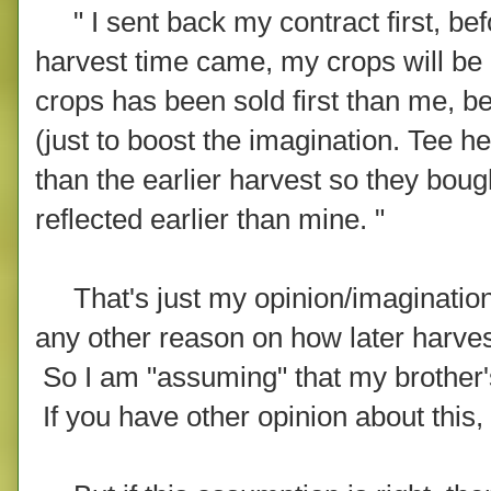
" I sent back my contract first, be
harvest time came, my crops will be 
crops has been sold first than me, b
(just to boost the imagination. Tee h
than the earlier harvest so they boug
reflected earlier than mine. "
That's just my opinion/imagination 
any other reason on how later harvest
So I am "assuming" that my brother'
If you have other opinion about this