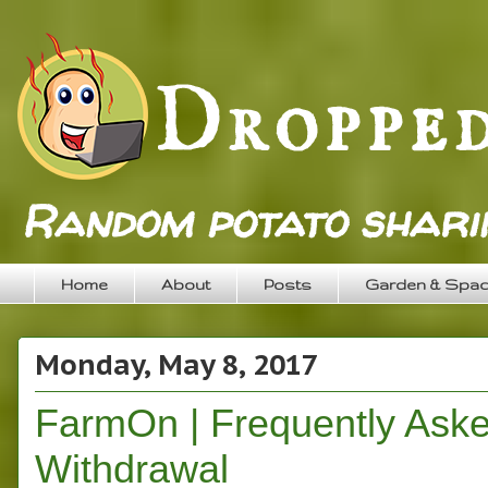
Random potato sharin
Home
About
Posts
Garden & Spa
Monday, May 8, 2017
FarmOn | Frequently Aske
Withdrawal