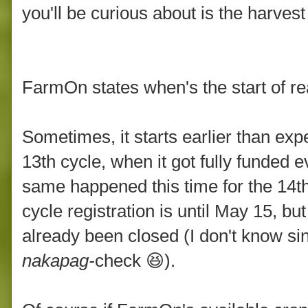
you'll be curious about is the harvest
FarmOn states when's the start of re
Sometimes, it starts earlier than ex
13th cycle, when it got fully funded 
same happened this time for the 14th
cycle registration is until May 15, bu
already been closed (I don't know s
nakapag-
check 😆).