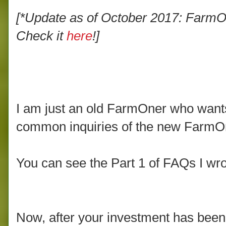
[*Update as of October 2017: FarmOn
Check it
here
!]
I am just an old FarmOner who want
common inquiries of the new FarmOne
You can see the Part 1 of FAQs I wro
Now, after your investment has been 