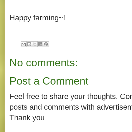
Happy farming~!
No comments:
Post a Comment
Feel free to share your thoughts. C
posts and comments with advertisem
Thank you