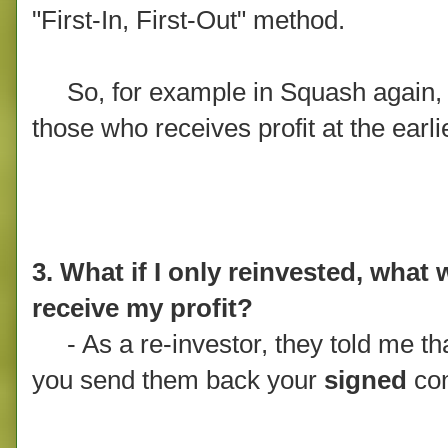
"First-In, First-Out" method.
So, for example in Squash again, if 
those who receives profit at the earli
3. What if I only reinvested, what w
receive my profit?
- As a re-investor, they told me that
you send them back your
signed
con