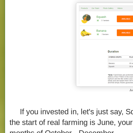
Jus
If you invested in, let's just say, S
the start of real farming is June, yo
months of October - December.