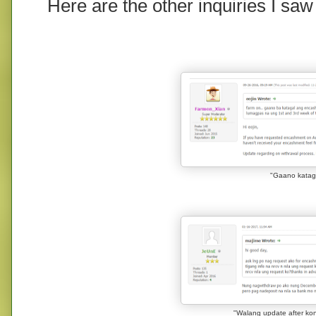
Here are the other inquiries I saw
"Gaano katag
"Walang update after ko