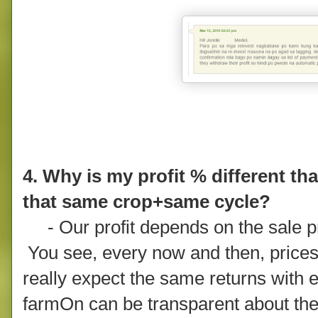
4. Why is my profit % different th
that same crop+same cycle?
- Our profit depends on the sale pri
You see, every now and then, price
really expect the same returns with 
farmOn can be transparent about the 