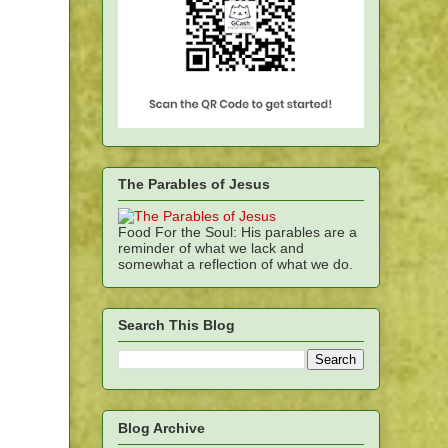
The Parables of Jesus
Food For the Soul: His parables are a
reminder of what we lack and
somewhat a reflection of what we do.
Search This Blog
Blog Archive