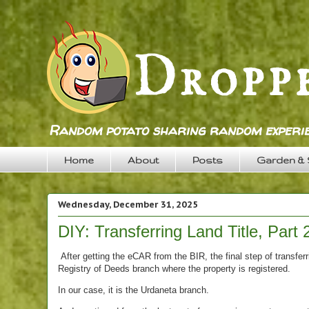
Random potato sharing random experie
Home
About
Posts
Garden &
Wednesday, December 31, 2025
DIY: Transferring Land Title, Part 
After getting the eCAR from the BIR, the final step of transferr
Registry of Deeds branch where the property is registered.
In our case, it is the Urdaneta branch.