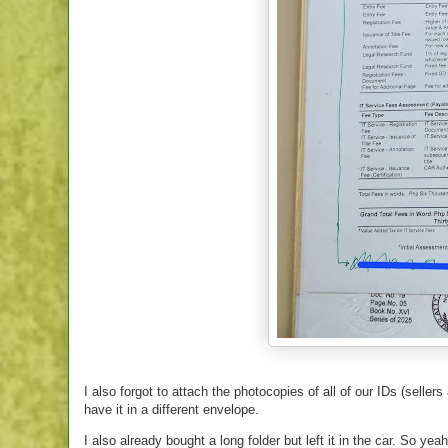
I also forgot to attach the photocopies of all of our IDs (seller
have it in a different envelope.
I also already bought a long folder but left it in the car. So yea