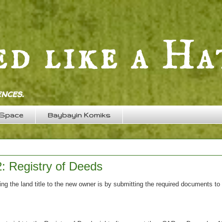
nces.
 Space
Baybayin Komiks
2: Registry of Deeds
ing the land title to the new owner is by submitting the required documents to