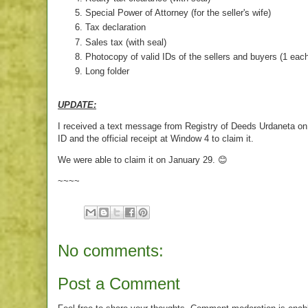
Special Power of Attorney (for the seller's wife)
Tax declaration
Sales tax (with seal)
Photocopy of valid IDs of the sellers and buyers (1 eac
Long folder
UPDATE:
I received a text message from Registry of Deeds Urdaneta on Ja
ID and the official receipt at Window 4 to claim it.
We were able to claim it on January 29. 😊
~~~~
No comments:
Post a Comment