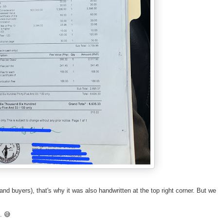
s and buyers), that's why it was also handwritten at the top right corner. But we
h. 😅