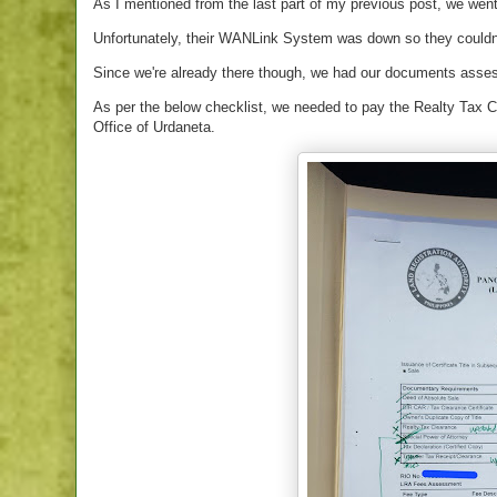
As I mentioned from the last part of my previous post, we went
Unfortunately, their WANLink System was down so they couldn'
Since we're already there though, we had our documents assess
As per the below checklist, we needed to pay the Realty Tax Cl
Office of Urdaneta.