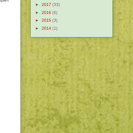
 spam.
►
2017
(33)
►
2016
(6)
►
2015
(3)
►
2014
(1)