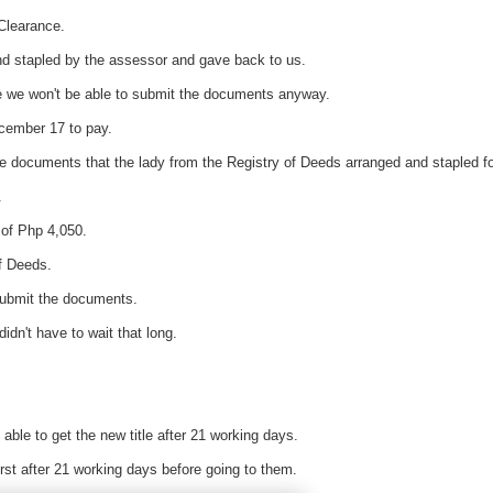
Clearance.
d stapled by the assessor and gave back to us.
e we won't be able to submit the documents anyway.
ecember 17 to pay.
he documents that the lady from the Registry of Deeds arranged and stapled fo
.
 of Php 4,050.
of Deeds.
submit the documents.
idn't have to wait that long.
 able to get the new title after 21 working days.
irst after 21 working days before going to them.