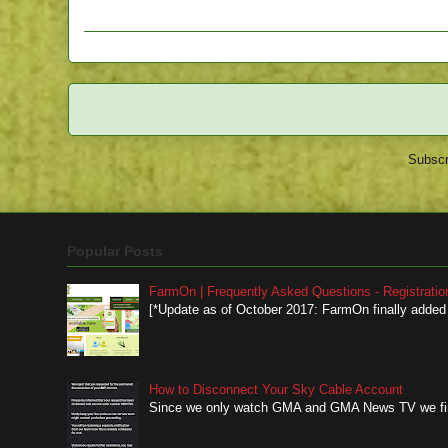
Subscr
Popular Posts
FarmOn | Frequently Asked Questions - Registratio
[*Update as of October 2017: FarmOn finally added a
How to Disconnect Your Sky Cable Account
Since we only watch GMA and GMA News TV we finall