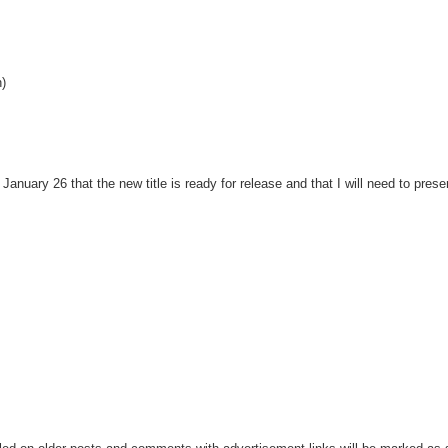
h)
nuary 26 that the new title is ready for release and that I will need to presen