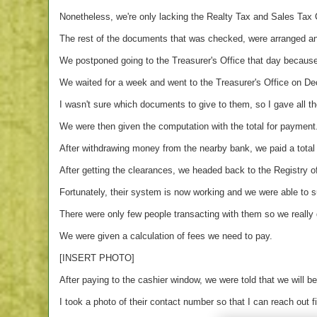
Nonetheless, we're only lacking the Realty Tax and Sales Tax 
The rest of the documents that was checked, were arranged an
We postponed going to the Treasurer's Office that day becaus
We waited for a week and went to the Treasurer's Office on D
I wasn't sure which documents to give to them, so I gave all t
We were then given the computation with the total for payment
After withdrawing money from the nearby bank, we paid a total
After getting the clearances, we headed back to the Registry 
Fortunately, their system is now working and we were able to 
There were only few people transacting with them so we really d
We were given a calculation of fees we need to pay.
[INSERT PHOTO]
After paying to the cashier window, we were told that we will be
I took a photo of their contact number so that I can reach out f