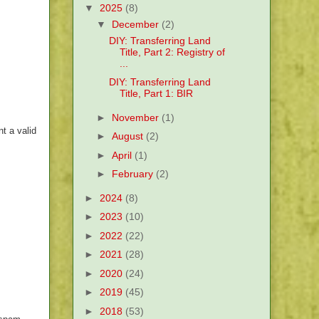
▼
2025
(8)
▼
December
(2)
DIY: Transferring Land
Title, Part 2: Registry of
...
DIY: Transferring Land
Title, Part 1: BIR
►
November
(1)
t a valid
►
August
(2)
►
April
(1)
►
February
(2)
►
2024
(8)
►
2023
(10)
►
2022
(22)
►
2021
(28)
►
2020
(24)
►
2019
(45)
►
2018
(53)