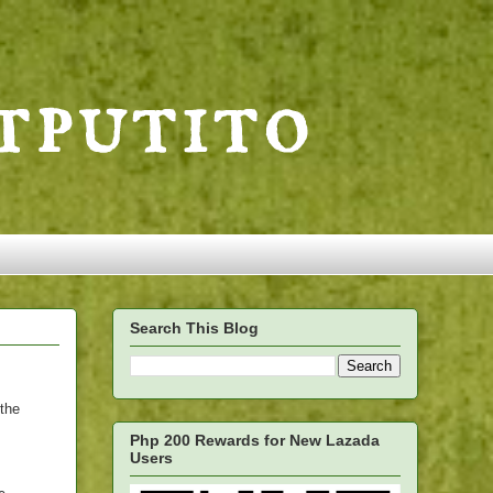
Search This Blog
 the
Php 200 Rewards for New Lazada
Users