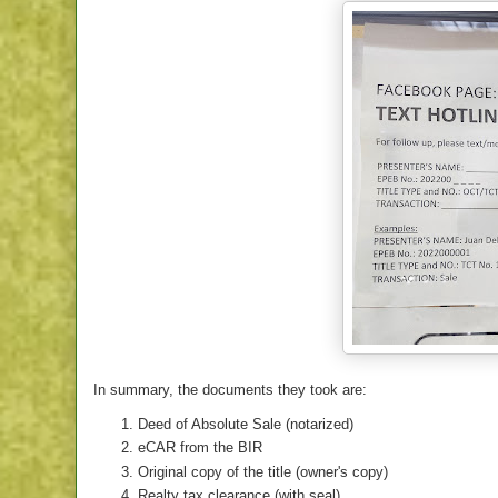
In summary, the documents they took are:
Deed of Absolute Sale (notarized)
eCAR from the BIR
Original copy of the title (owner's copy)
Realty tax clearance (with seal)