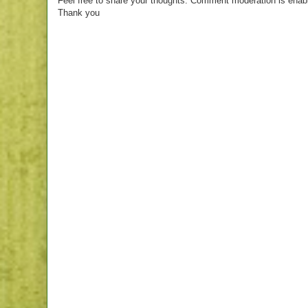
Feel free to share your thoughts. Comment moderation is enab
Thank you