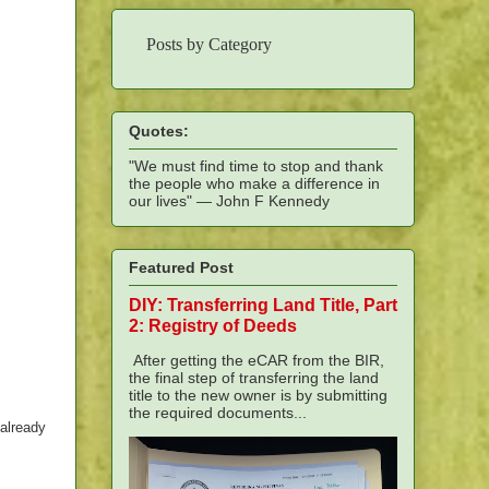
Posts by Category
Quotes:
"We must find time to stop and thank
the people who make a difference in
our lives" — John F Kennedy
Featured Post
DIY: Transferring Land Title, Part
2: Registry of Deeds
After getting the eCAR from the BIR,
the final step of transferring the land
title to the new owner is by submitting
the required documents...
 already