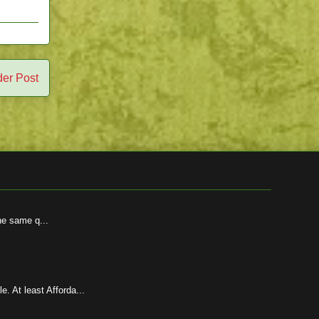
der Post
he same q...
 At least Afforda...