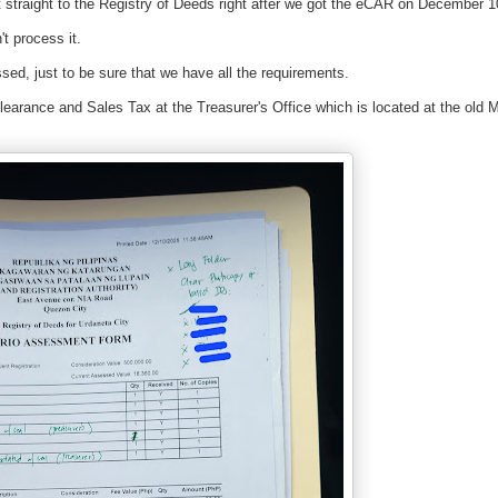
 straight to the Registry of Deeds right after we got the eCAR on December 1
t process it.
ed, just to be sure that we have all the requirements.
earance and Sales Tax at the Treasurer's Office which is located at the old M