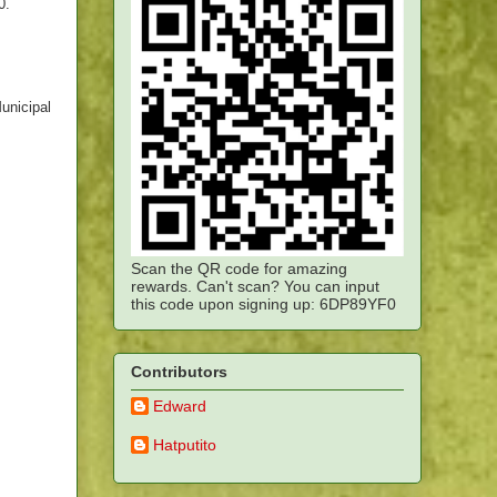
0.
unicipal
Scan the QR code for amazing
rewards. Can't scan? You can input
this code upon signing up: 6DP89YF0
Contributors
Edward
Hatputito