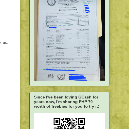
r us.
Since I've been loving GCash for
years now, I'm sharing PHP 70
worth of freebies for you to try it: