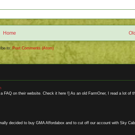
Home
Ol
ibe to:
Post Comments (Atom)
n
 FAQ on their website. Check it here !] As an old FarmOner, I read a lot of t
y decided to buy GMA Affordabox and to cut off our account with Sky Cable.