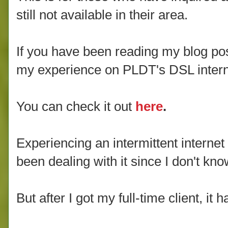
still not available in their area.
If you have been reading my blog po
my experience on PLDT's DSL intern
You can check it out
here
.
Experiencing an intermittent interne
been dealing with it since I don't kn
But after I got my full-time client, it