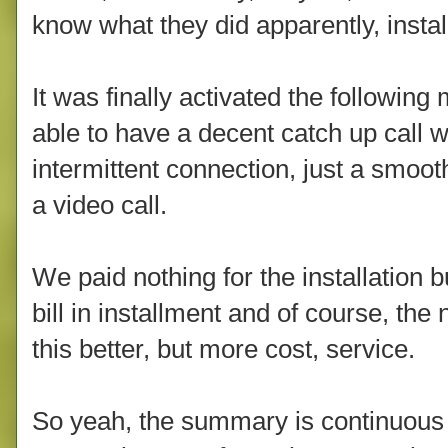
know what they did apparently, instal
It was finally activated the following
able to have a decent catch up call w
intermittent connection, just a smoot
a video call.
We paid nothing for the installation
bill in installment and of course, th
this better, but more cost, service.
So yeah, the summary is continuous r