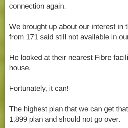
connection again.
We brought up about our interest in
from 171 said still not available in ou
He looked at their nearest Fibre facil
house.
Fortunately, it can!
The highest plan that we can get that'
1,899 plan and should not go over.