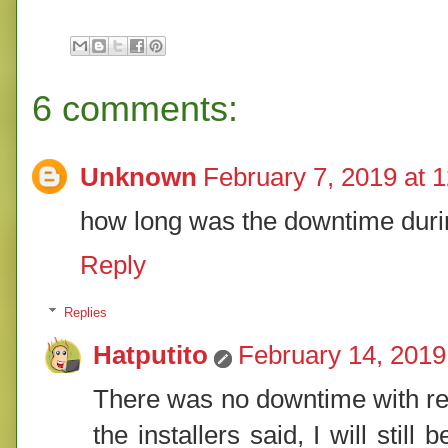
6 comments:
Unknown
February 7, 2019 at 
how long was the downtime duri
Reply
Replies
Hatputito
February 14, 2019
There was no downtime with reg
the installers said, I will stil