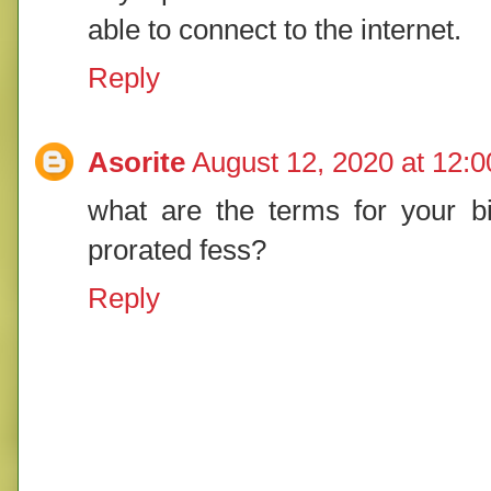
able to connect to the internet.
Reply
Asorite
August 12, 2020 at 12:
what are the terms for your bil
prorated fess?
Reply