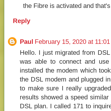
the Fibre is activated and that
Reply
Paul
February 15, 2020 at 11:0
Hello. I just migrated from DSL
was able to connect and use th
installed the modem which took
the DSL modem and plugged in th
to make sure I really upgraded
results showed a speed similar 
DSL plan. I called 171 to inquir