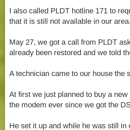
I also called PLDT hotline 171 to req
that it is still not available in our area
May 27, we got a call from PLDT aski
already been restored and we told th
A technician came to our house the
At first we just planned to buy a 
the modem ever since we got the DS
He set it up and while he was still in