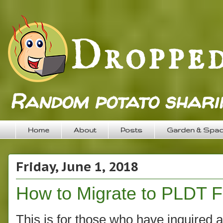
Random potato sharin
Home
About
Posts
Garden & Spa
Friday, June 1, 2018
How to Migrate to PLDT 
This is for those who have inquired ab