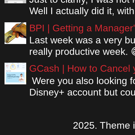
Well I actually did it, w
BPI | Getting a Manager
Last week was a very bus
really productive week. 
GCash | How to Cancel y
Were you also looking fo
Disney+ account but couldn
2025. Theme 