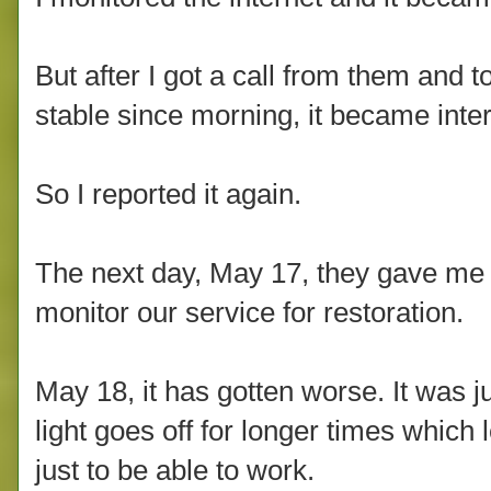
But after I got a call from them and t
stable since morning, it became inter
So I reported it again.
The next day, May 17, they gave me a
monitor our service for restoration.
May 18, it has gotten worse. It was j
light goes off for longer times whic
just to be able to work.