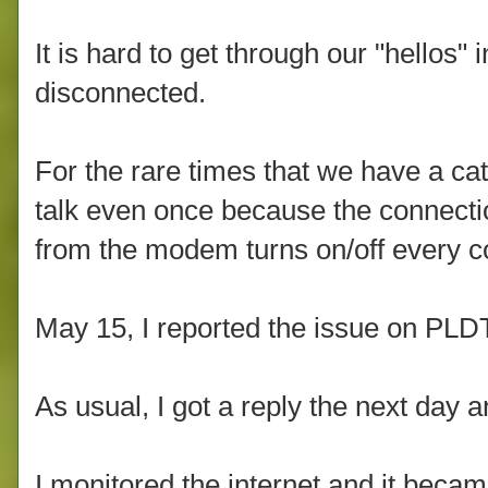
It is hard to get through our "hellos"
disconnected.
For the rare times that we have a cat
talk even once because the connectio
from the modem turns on/off every c
May 15, I reported the issue on PL
As usual, I got a reply the next day 
I monitored the internet and it becam