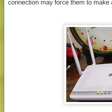
connection may force them to make a 