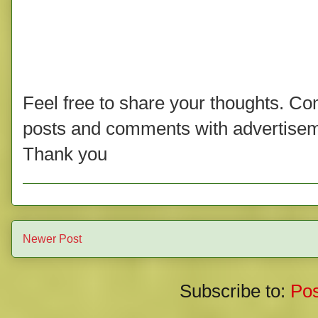
Feel free to share your thoughts. C
posts and comments with advertisem
Thank you
Newer Post
Subscribe to:
Po