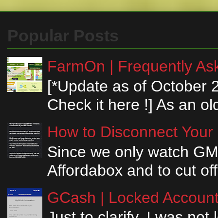
Popular Posts
FarmOn | Frequently Ask
[*Update as of October 
Check it here !] As an ol
How to Disconnect Your
Since we only watch GM
Affordabox and to cut off
GCash | Locked Account 
Just to clarify, I was n