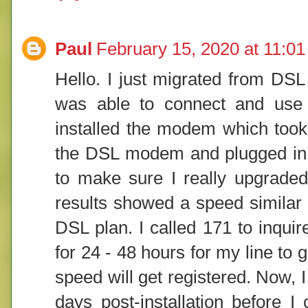
Paul
February 15, 2020 at 11:0
Hello. I just migrated from DSL
was able to connect and use th
installed the modem which took
the DSL modem and plugged in th
to make sure I really upgraded
results showed a speed similar 
DSL plan. I called 171 to inquir
for 24 - 48 hours for my line to 
speed will get registered. Now, I 
days post-installation before I