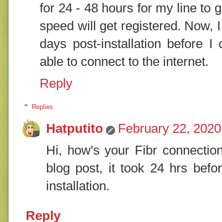
for 24 - 48 hours for my line to 
speed will get registered. Now, I 
days post-installation before I
able to connect to the internet.
Reply
Replies
Hatputito
February 22, 2020
Hi, how's your Fibr connecti
blog post, it took 24 hrs befo
installation.
Reply