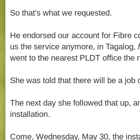
So that's what we requested.
He endorsed our account for Fibre co
us the service anymore, in Tagalog,
went to the nearest PLDT office the n
She was told that there will be a job o
The next day she followed that up, a
installation.
Come, Wednesday, May 30, the insta