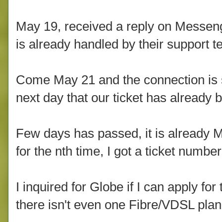
May 19, received a reply on Messenger 
is already handled by their support t
Come May 21 and the connection is st
next day that our ticket has alread
Few days has passed, it is already 
for the nth time, I got a ticket number
I inquired for Globe if I can apply fo
there isn't even one Fibre/VDSL plan 