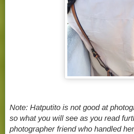
Note: Hatputito is not good at photogr
so what you will see as you read fur
photographer friend who handled he