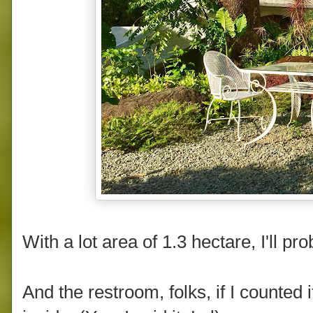
With a lot area of 1.3 hectare, I'll pr
And the restroom, folks, if I counted it