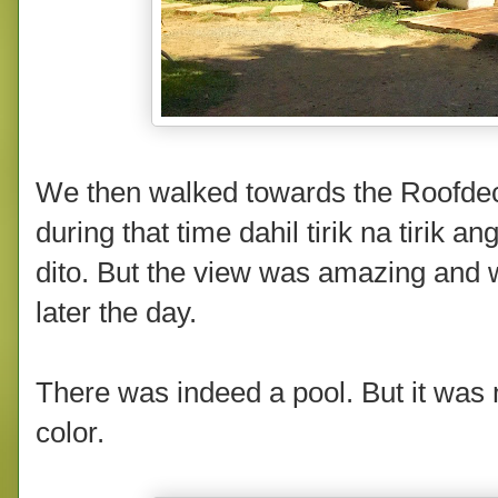
We then walked towards the Roofdec
during that time dahil tirik na tirik 
dito. But the view was amazing and 
later the day.
There was indeed a pool. But it was
color.