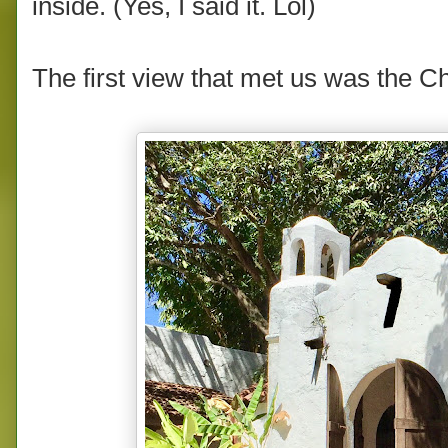
inside. (Yes, I said it. Lol)
The first view that met us was the C