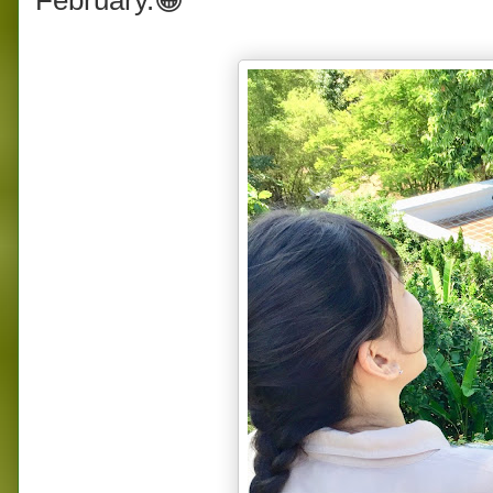
February.😁