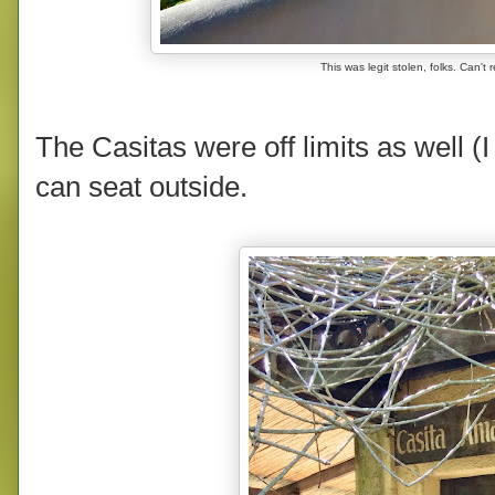
This was legit stolen, folks. Can
The Casitas were off limits as well (
can seat outside.