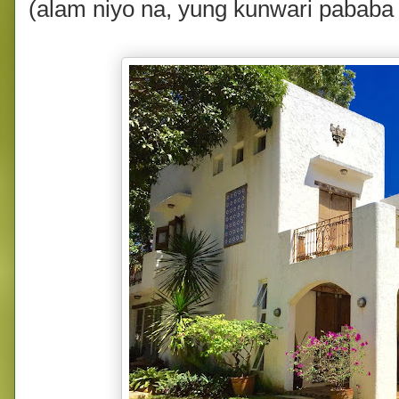
(alam niyo na, yung kunwari pababa