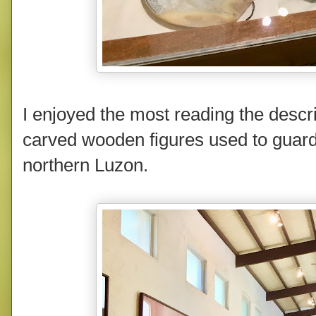
I enjoyed the most reading the descri
carved wooden figures used to guard 
northern Luzon.