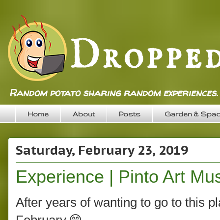
Random potato sharing random experiences.
Home
About
Posts
Garden & Spa
Saturday, February 23, 2019
Experience | Pinto Art M
After years of wanting to go to this p