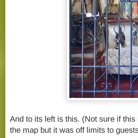
And to its left is this. (Not sure if th
the map but it was off limits to gues