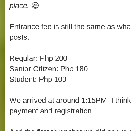
place.
😆
Entrance fee is still the same as wh
posts.
Regular: Php 200
Senior Citizen: Php 180
Student: Php 100
We arrived at around 1:15PM, I thin
payment and registration.