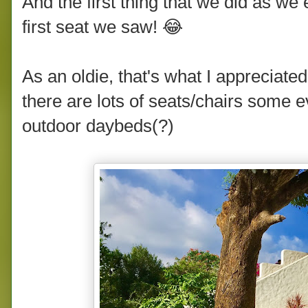
And the first thing that we did as we
first seat we saw! 😂
As an oldie, that's what I appreciate
there are lots of seats/chairs some
outdoor daybeds(?)