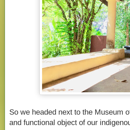
So we headed next to the Museum of I
and functional object of our indigenou