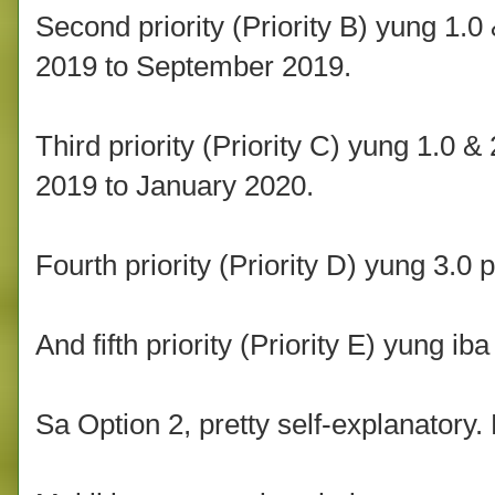
Second priority (Priority B) yung 1.0
2019 to September 2019.
Third priority (Priority C) yung 1.0 
2019 to January 2020.
Fourth priority (Priority D) yung 3.0 
And fifth priority (Priority E) yung iba
Sa Option 2, pretty self-explanatory. 