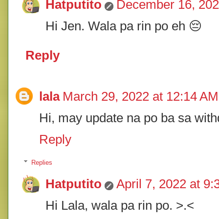
Hatputito
December 16, 202
Hi Jen. Wala pa rin po eh 😔
Reply
lala
March 29, 2022 at 12:14 AM
Hi, may update na po ba sa wit
Reply
Replies
Hatputito
April 7, 2022 at 9
Hi Lala, wala pa rin po. >.<