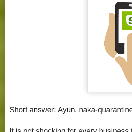
Short answer: Ayun, naka-quarantin
It is not shocking for every business 