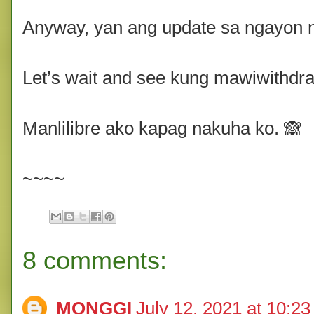
Anyway, yan ang update sa ngayon 
Let’s wait and see kung mawiwithdra
Manlilibre ako kapag nakuha ko. 🙈
~~~~
8 comments:
MONGGI
July 12, 2021 at 10:2