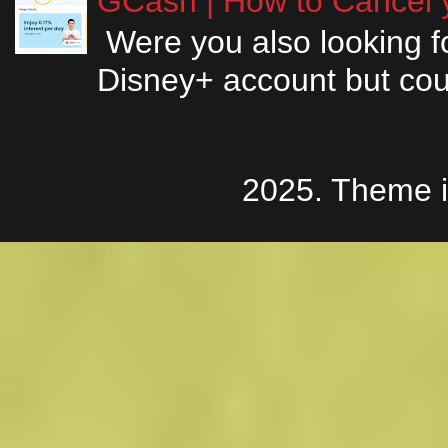
GCash | How to Cancel y
Were you also looking fo
Disney+ account but couldn
2025. Theme 