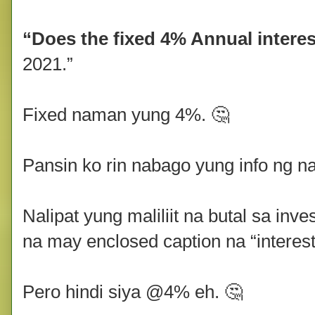
“Does the fixed 4% Annual interes
2021.”
Fixed naman yung 4%. 🤔
Pansin ko rin nabago yung info ng n
Nalipat yung maliliit na butal sa inve
na may enclosed caption na “interest
Pero hindi siya @4% eh. 🤔