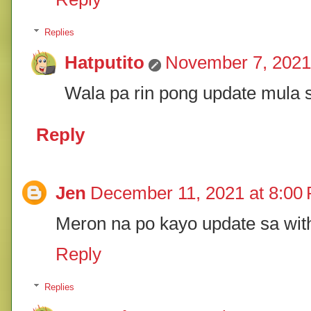
Replies
Hatputito
November 7, 2021
Wala pa rin pong update mula s
Reply
Jen
December 11, 2021 at 8:00
Meron na po kayo update sa wit
Reply
Replies