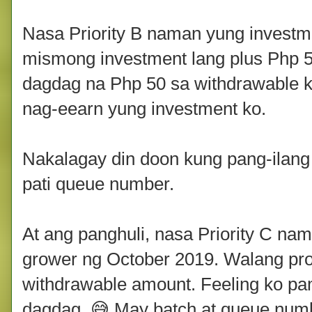
Nasa Priority B naman yung investm
mismong investment lang plus Php 5
dagdag na Php 50 sa withdrawable ko
nag-eearn yung investment ko.
Nakalagay din doon kung pang-ilang 
pati queue number.
At ang panghuli, nasa Priority C n
grower ng October 2019. Walang pro
withdrawable amount. Feeling ko pa
dagdag. 😅 May batch at queue numb