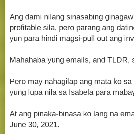
Ang dami nilang sinasabing ginagawa 
profitable sila, pero parang ang datin
yun para hindi magsi-pull out ang inv
Mahahaba yung emails, and TLDR, s
Pero may nahagilap ang mata ko sa 
yung lupa nila sa Isabela para mab
At ang pinaka-binasa ko lang na emai
June 30, 2021.