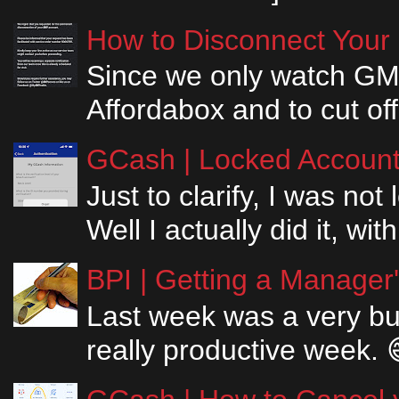
How to Disconnect Your
Since we only watch GM
Affordabox and to cut off
GCash | Locked Account 
Just to clarify, I was n
Well I actually did it, w
BPI | Getting a Manager
Last week was a very bus
really productive week. 