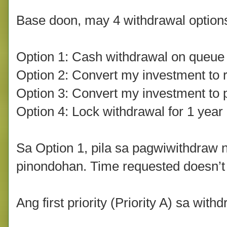
Base doon, may 4 withdrawal options
Option 1: Cash withdrawal on queue
Option 2: Convert my investment to r
Option 3: Convert my investment to 
Option 4: Lock withdrawal for 1 yea
Sa Option 1, pila sa pagwiwithdraw 
pinondohan. Time requested doesn’t 
Ang first priority (Priority A) sa wit