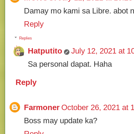
Damay mo kami sa Libre. abot 
Reply
Replies
Hatputito
July 12, 2021 at 
Sa personal dapat. Haha
Reply
Farmoner
October 26, 2021 at 
Boss may update ka?
Reply