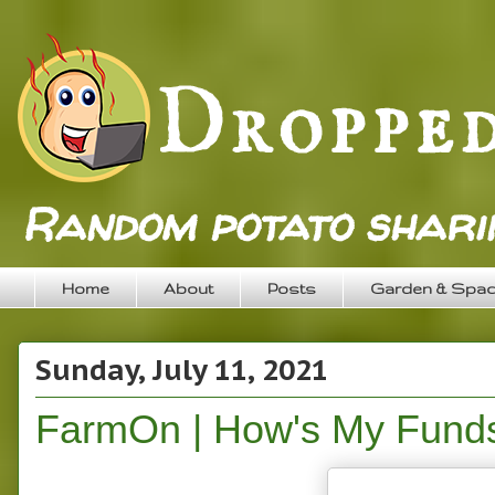
Random potato sharin
Home
About
Posts
Garden & Spa
Sunday, July 11, 2021
FarmOn | How's My Fund