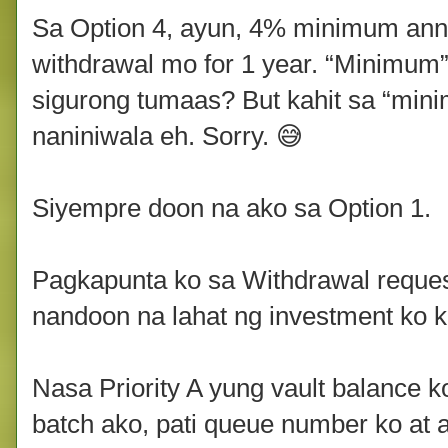
Sa Option 4, ayun, 4% minimum annu
withdrawal mo for 1 year. “Minimum
sigurong tumaas? But kahit sa “mini
naniniwala eh. Sorry. 😅
Siyempre doon na ako sa Option 1.
Pagkapunta ko sa Withdrawal request
nandoon na lahat ng investment ko kah
Nasa Priority A yung vault balance 
batch ako, pati queue number ko at 