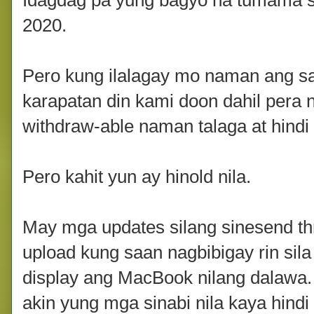
Idagdag pa yung bagyo na tumama s
2020.
Pero kung ilalagay mo naman ang s
karapatan din kami doon dahil pera 
withdraw-able naman talaga at hindi n
Pero kahit yun ay hinold nila.
May mga updates silang sinesend thr
upload kung saan nagbibigay rin sil
display ang MacBook nilang dalawa. 
akin yung mga sinabi nila kaya hindi 