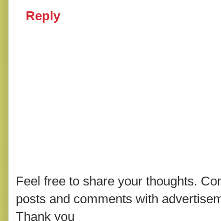
Reply
Feel free to share your thoughts. C
posts and comments with advertisem
Thank you