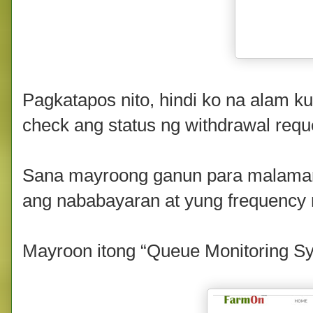
Pagkatapos nito, hindi ko na alam 
check ang status ng withdrawal requ
Sana mayroong ganun para malaman 
ang nababayaran at yung frequency 
Mayroon itong “Queue Monitoring Sy