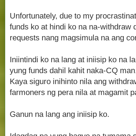
Unfortunately, due to my procrastina
funds ko at hindi ko na na-withdraw d
requests nang magsimula na ang co
Iniintindi ko na lang at iniisip ko na 
yung funds dahil kahit naka-CQ man
Kaya siguro inihinto nila ang withd
farmoners ng pera nila at magamit 
Ganun na lang ang iniisip ko.