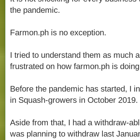
the pandemic.
Farmon.ph is no exception.
I tried to understand them as much a
frustrated on how farmon.ph is doing
Before the pandemic has started, I i
in Squash-growers in October 2019.
Aside from that, I had a withdraw-abl
was planning to withdraw last Janua