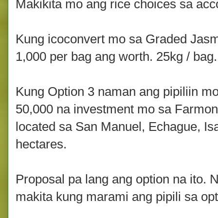
Makikita mo ang rice choices sa acc
Kung icoconvert mo sa Graded Jasm
1,000 per bag ang worth. 25kg / bag.
Kung Option 3 naman ang pipiliin m
50,000 na investment mo sa Farmon 
located sa San Manuel, Echague, Isab
hectares.
Proposal pa lang ang option na ito. 
makita kung marami ang pipili sa opti