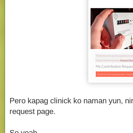
Pero kapag clinick ko naman yun, ni
request page.
So yeah.