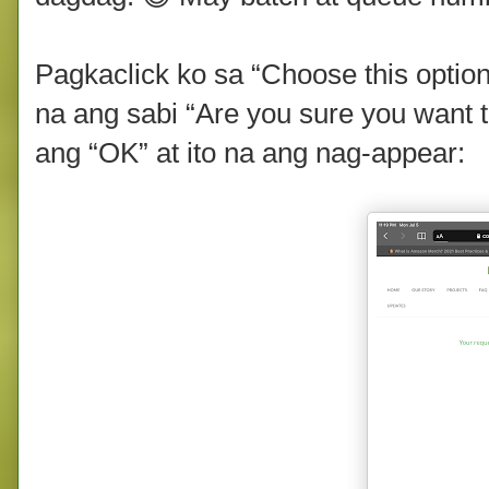
Pagkaclick ko sa “Choose this optio
na ang sabi “Are you sure you want to
ang “OK” at ito na ang nag-appear: