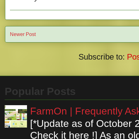
Newer Post
Subscribe to:
Po
Popular Posts
FarmOn | Frequently Ask
[*Update as of October 
Check it here !] As an ol