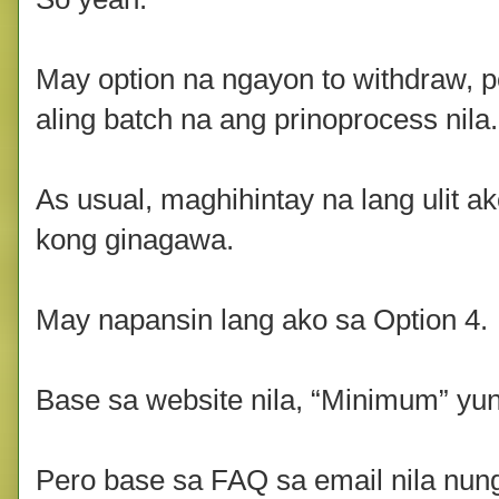
May option na ngayon to withdraw, 
aling batch na ang prinoprocess nila.
As usual, maghihintay na lang ulit ak
kong ginagawa.
May napansin lang ako sa Option 4.
Base sa website nila, “Minimum” yu
Pero base sa FAQ sa email nila nun