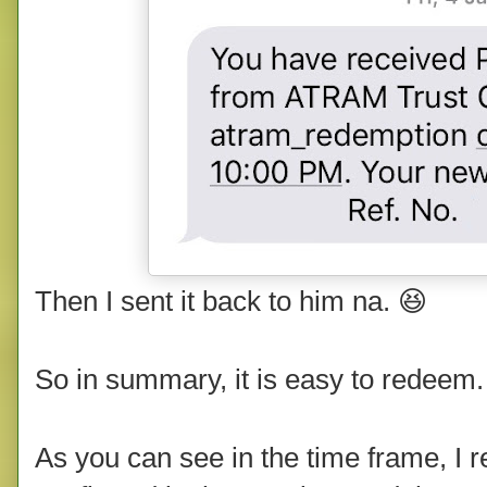
Then I sent it back to him na. 😆
So in summary, it is easy to redeem.
As you can see in the time frame, I 