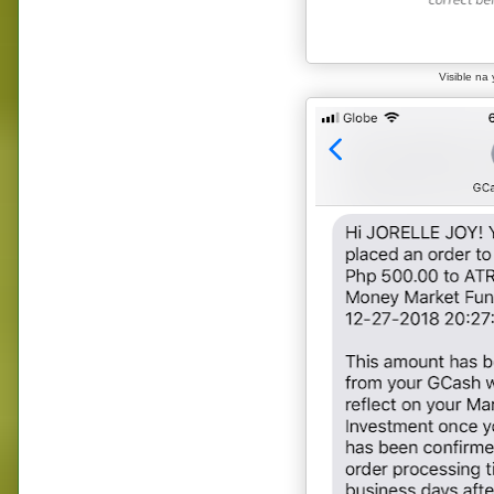
Visible na