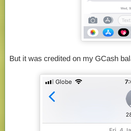
But it was credited on my GCash bal