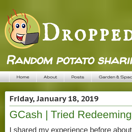
Random potato sharin
Home
About
Posts
Garden & Spa
Friday, January 18, 2019
GCash | Tried Redeeming
I shared my experience before about 