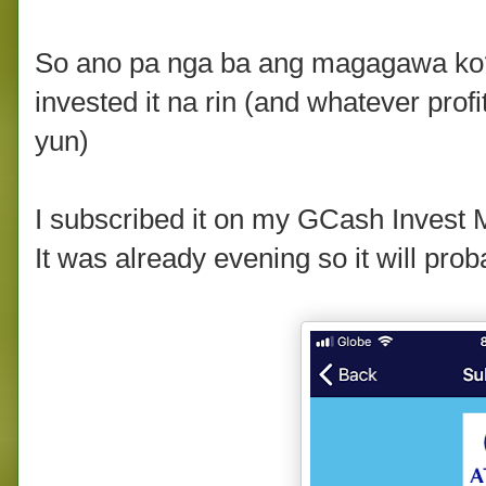
So ano pa nga ba ang magagawa ko
invested it na rin (and whatever profi
yun)
I subscribed it on my GCash Invest
It was already evening so it will pro