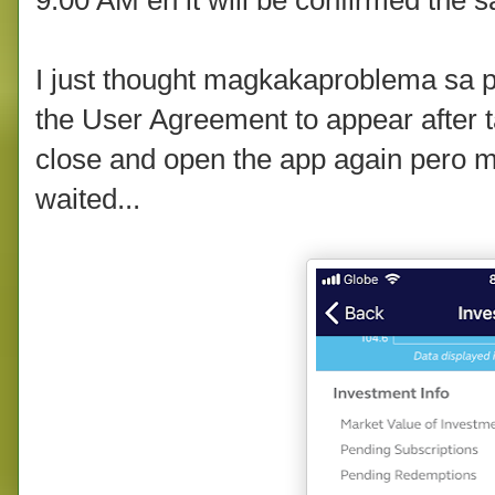
I just thought magkakaproblema sa p
the User Agreement to appear after t
close and open the app again pero m
waited...