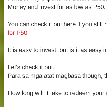
Money and invest for as low as P50.
You can check it out here if you still 
for P50
It is easy to invest, but is it as ea
Let's check it out.
Para sa mga atat magbasa though, the
How long will it take to redeem your