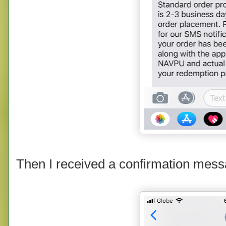
Then I received a confirmation mess