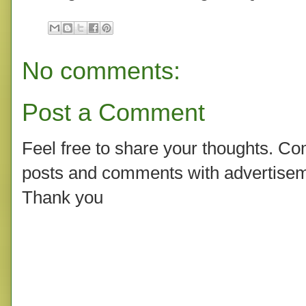
No comments:
Post a Comment
Feel free to share your thoughts. C
posts and comments with advertisem
Thank you