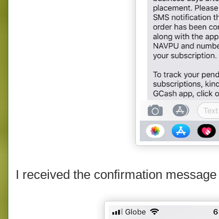
I received the confirmation message