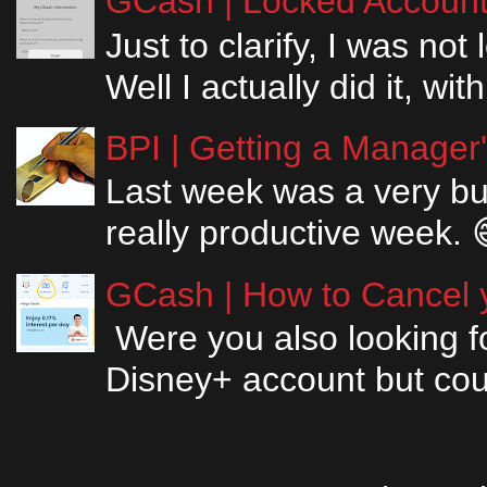
GCash | Locked Account 
Just to clarify, I was n
Well I actually did it, w
BPI | Getting a Manager
Last week was a very bus
really productive week. 
GCash | How to Cancel y
Were you also looking fo
Disney+ account but couldn