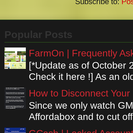
Subscribe to:
Po
Popular Posts
FarmOn | Frequently Ask
[*Update as of October 
Check it here !] As an ol
How to Disconnect Your
Since we only watch GM
Affordabox and to cut off