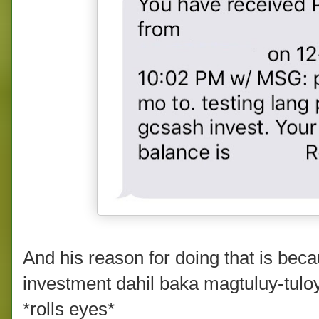
And his reason for doing that is bec
investment dahil baka magtuluy-tul
*rolls eyes*