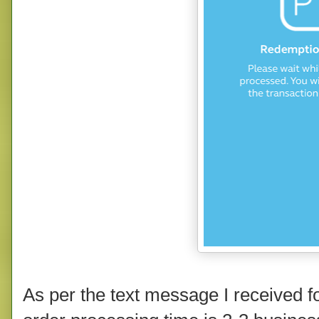
As per the text message I received f