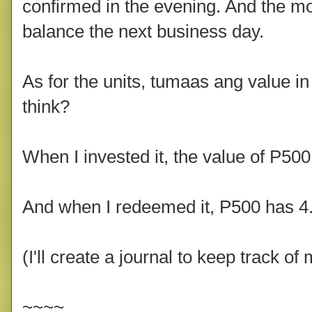
confirmed in the evening. And the 
balance the next business day.
As for the units, tumaas ang value in
think?
When I invested it, the value of P500
And when I redeemed it, P500 has 4.7
(I'll create a journal to keep track o
~~~~