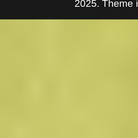
2025. Theme 