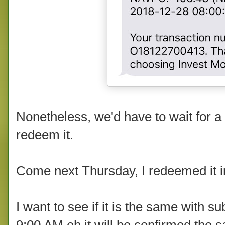
Nonetheless, we'd have to wait for 
redeem it.
Come next Thursday, I redeemed it i
I want to see if it is the same with 
9:00 AM eh it will be confirmed the 