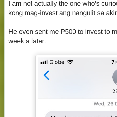
I am not actually the one who's cur
kong mag-invest ang nangulit sa aki
He even sent me P500 to invest to 
week a later.