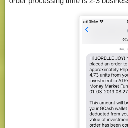
order processing time is 2-3 busines