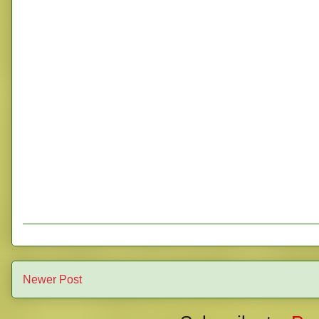
Newer Post