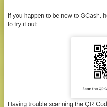
If you happen to be new to GCash, he
to try it out:
Having trouble scanning the QR Code