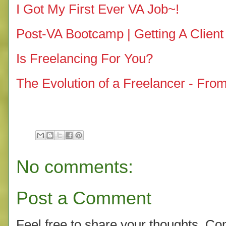
I Got My First Ever VA Job~!
Post-VA Bootcamp | Getting A Client
Is Freelancing For You?
The Evolution of a Freelancer - Fro
No comments:
Post a Comment
Feel free to share your thoughts. C