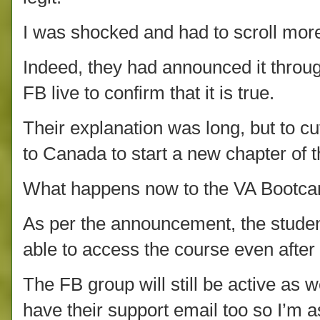
I was shocked and had to scroll more
Indeed, they had announced it throu
FB live to confirm that it is true.
Their explanation was long, but to cu
to Canada to start a new chapter of th
What happens now to the VA Bootcam
As per the announcement, the student
able to access the course even afte
The FB group will still be active as w
have their support email too so I’m as