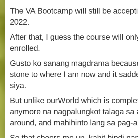
The VA Bootcamp will still be accep
2022.
After that, I guess the course will o
enrolled.
Gusto ko sanang magdrama because
stone to where I am now and it sad
siya.
But unlike ourWorld which is comple
anymore na nagpalungkot talaga sa akin
around, and mahihinto lang sa pag-a
So that cheers me up, kahit hindi n