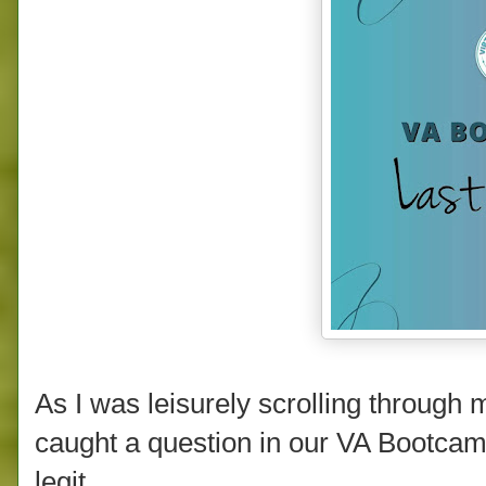
As I was leisurely scrolling throug
caught a question in our VA Bootcam
legit.