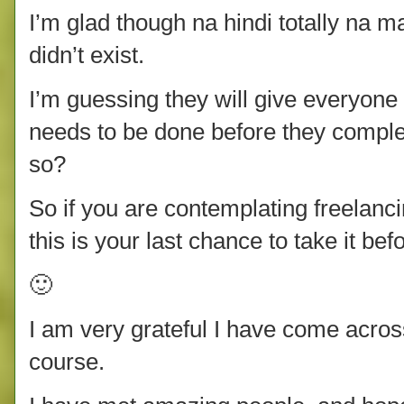
I’m glad though na hindi totally na m
didn’t exist.
I’m guessing they will give everyone 
needs to be done before they comple
so?
So if you are contemplating freelan
this is your last chance to take it bef
🙂
I am very grateful I have come acro
course.