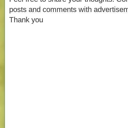
posts and comments with advertisem
Thank you