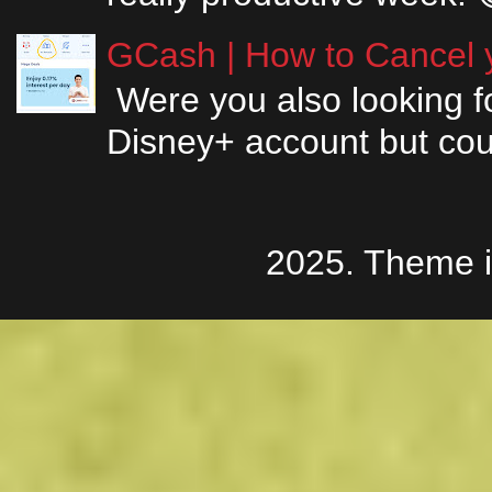
GCash | How to Cancel y
Were you also looking fo
Disney+ account but couldn
2025. Theme 