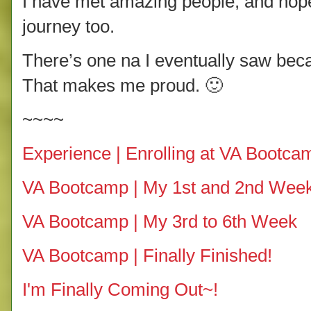
I have met amazing people, and hopef
journey too.
There’s one na I eventually saw bec
That makes me proud. 🙂
~~~~
Experience | Enrolling at VA Bootca
VA Bootcamp | My 1st and 2nd Wee
VA Bootcamp | My 3rd to 6th Week
VA Bootcamp | Finally Finished!
I'm Finally Coming Out~!