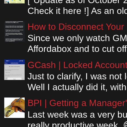
Check it here !] As an ol
How to Disconnect Your
Since we only watch GM
Affordabox and to cut off
GCash | Locked Account 
Just to clarify, I was n
Well I actually did it, w
BPI | Getting a Manager
Last week was a very bus
really productive week. 