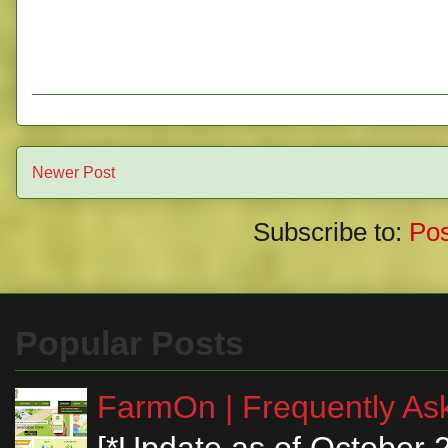
Newer Post
Subscribe to:
Po
Popular Posts
FarmOn | Frequently Ask
[*Update as of October 