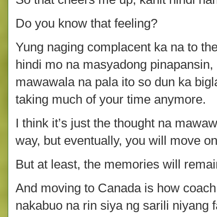
Do you know that feeling?
Yung naging complacent ka na to the 
hindi mo na masyadong pinapansin,
mawawala na pala ito so dun ka biglang
taking much of your time anymore.
I think it’s just the thought na mawaw
way, but eventually, you will move on
But at least, the memories will remai
And moving to Canada is how coach
nakabuo na rin siya ng sarili niyang 