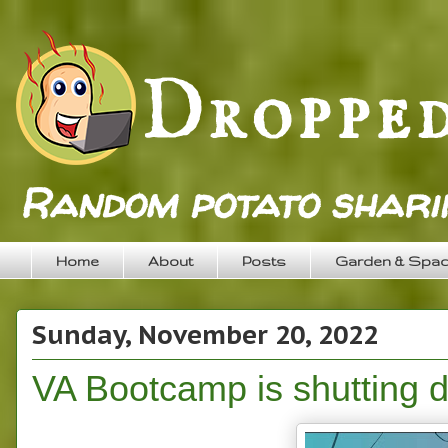
Random potato sharin
Home
About
Posts
Garden & Spa
Sunday, November 20, 2022
VA Bootcamp is shutting 